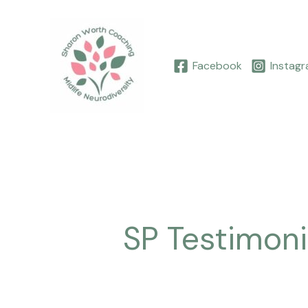
Skip
to
content
Facebook
Instag
SP Testimoni
Louise