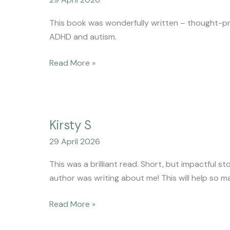
This book was wonderfully written – thought-prov
ADHD and autism.
Read More »
Kirsty
Kirsty S
S
29 April 2026
This was a brilliant read. Short, but impactful sto
author was writing about me! This will help so m
Read More »