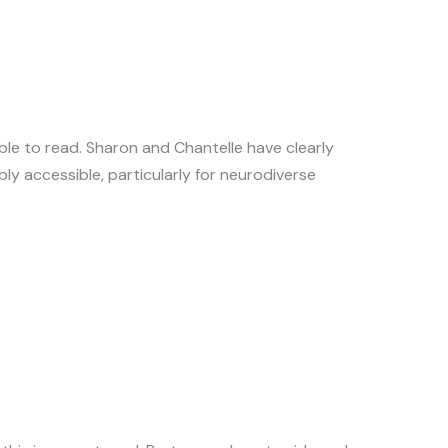
ble to read. Sharon and Chantelle have clearly
ly accessible, particularly for neurodiverse