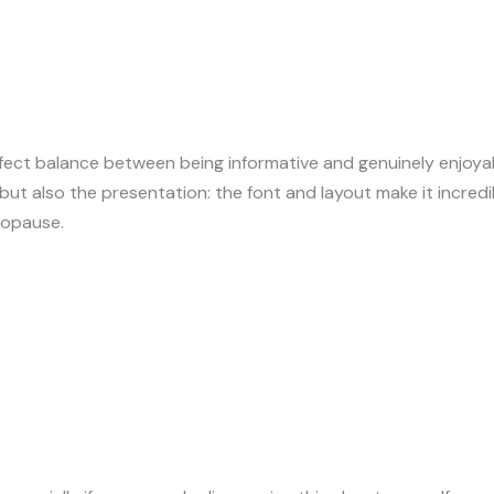
rfect balance between being informative and genuinely enjoya
ut also the presentation: the font and layout make it incredib
nopause.