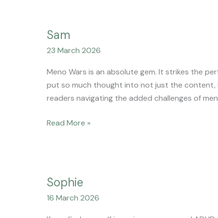
Sam
Sam
23 March 2026
Meno Wars is an absolute gem. It strikes the pe
put so much thought into not just the content, b
readers navigating the added challenges of me
Read More »
Sophie
Sophie
16 March 2026