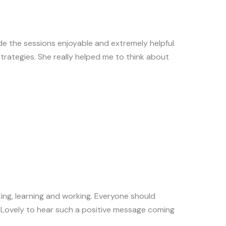
e the sessions enjoyable and extremely helpful.
trategies. She really helped me to think about
king, learning and working. Everyone should
m! Lovely to hear such a positive message coming