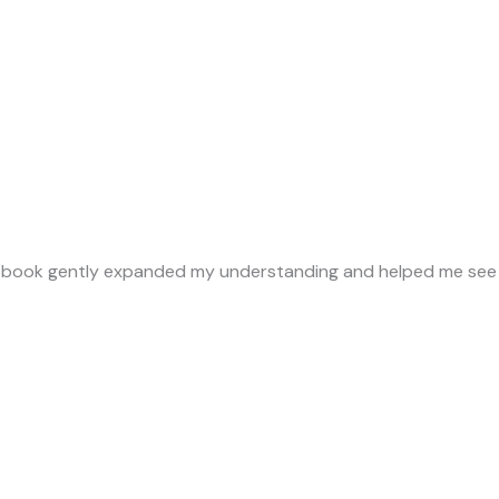
is book gently expanded my understanding and helped me see 