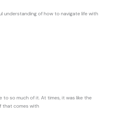
ul understanding of how to navigate life with
 to so much of it. At times, it was like the
ef that comes with