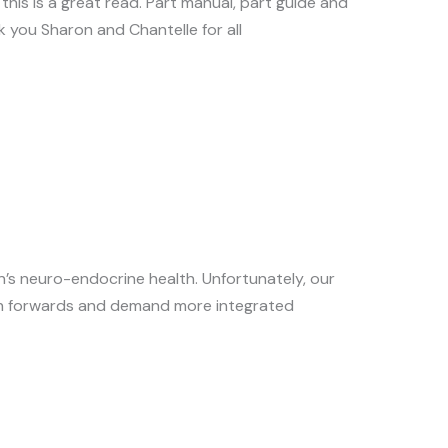
this is a great read. Part manual, part guide and
k you Sharon and Chantelle for all
n’s neuro-endocrine health. Unfortunately, our
ush forwards and demand more integrated