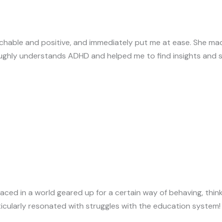
chable and positive, and immediately put me at ease. She mad
oughly understands ADHD and helped me to find insights and s
aced in a world geared up for a certain way of behaving, thin
articularly resonated with struggles with the education syste