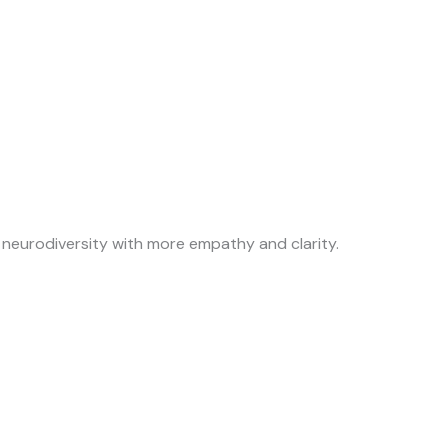
neurodiversity with more empathy and clarity.