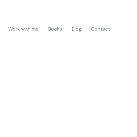
Work with me
Books
Blog
Contact