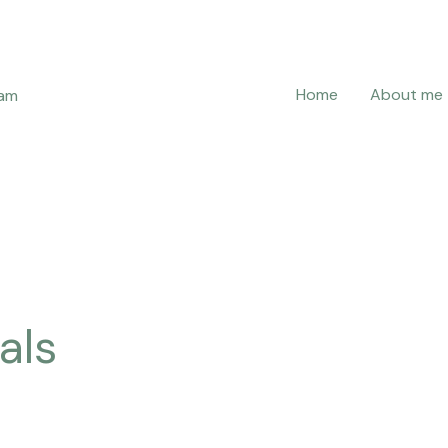
Home
About me
ram
als