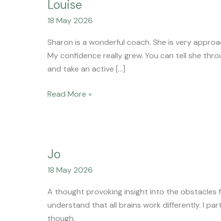
Louise
18 May 2026
Sharon is a wonderful coach. She is very approa
My confidence really grew. You can tell she thr
and take an active […]
Read More »
Jo
Jo
18 May 2026
A thought provoking insight into the obstacles f
understand that all brains work differently. I p
though.