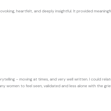
oking, heartfelt, and deeply insightful. It provided meaningf
rytelling – moving at times, and very well written. I could relate
any women to feel seen, validated and less alone with the gri