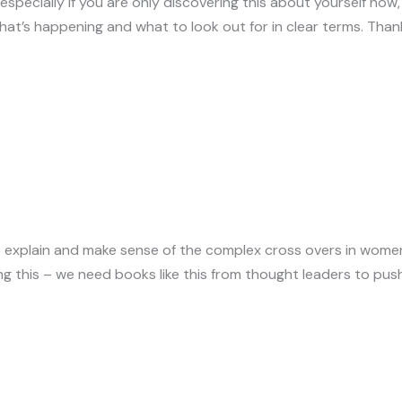
specially if you are only discovering this about yourself now, 
hat’s happening and what to look out for in clear terms. Than
 to explain and make sense of the complex cross overs in wome
g this – we need books like this from thought leaders to p