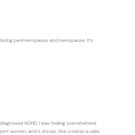
 during perimenopause and menopause. It’s
diagnosed ADHD, I was feeling overwhelmed,
gent women, and it shows. She creates a safe,