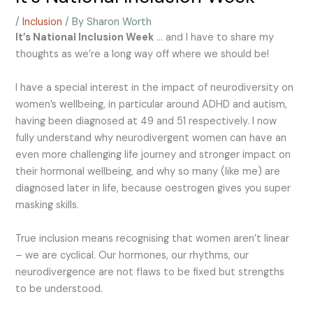
/
Inclusion
/ By
Sharon Worth
It’s National Inclusion Week
… and I have to share my
thoughts as we’re a long way off where we should be!
I have a special interest in the impact of neurodiversity on
women’s wellbeing, in particular around ADHD and autism,
having been diagnosed at 49 and 51 respectively. I now
fully understand why neurodivergent women can have an
even more challenging life journey and stronger impact on
their hormonal wellbeing, and why so many (like me) are
diagnosed later in life, because oestrogen gives you super
masking skills.
True inclusion means recognising that women aren’t linear
– we are cyclical. Our hormones, our rhythms, our
neurodivergence are not flaws to be fixed but strengths
to be understood.