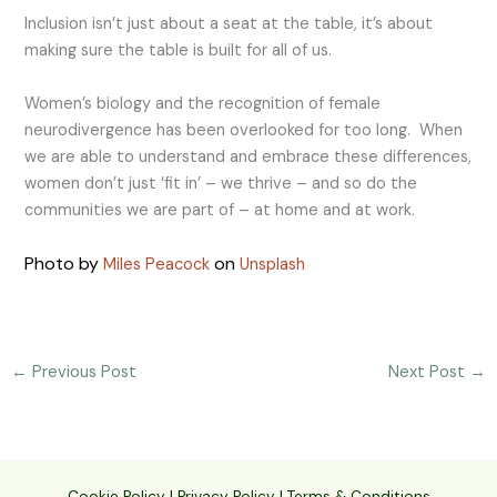
Inclusion isn’t just about a seat at the table, it’s about
making sure the table is built for all of us.
Women’s biology and the recognition of female
neurodivergence has been overlooked for too long. When
we are able to understand and embrace these differences,
women don’t just ‘fit in’ – we thrive – and so do the
communities we are part of – at home and at work.
Photo by
on
Miles Peacock
Unsplash
←
Previous Post
Next Post
→
Cookie Policy
|
Privacy Policy
|
Terms & Conditions