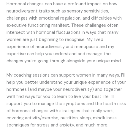
Hormonal changes can have a profound impact on how
neurodivergent traits such as sensory sensitivities,
challenges with emotional regulation, and difficulties with
executive functioning manifest. These challenges often
intersect with hormonal fluctuations in ways that many
women are just beginning to recognise. My lived
experience of neurodiversity and menopause and my
expertise can help you understand and manage the
changes you’re going through alongside your unique mind.
My coaching sessions can support women in many ways. I’ll
help you better understand your unique experience of your
hormones (and maybe your neurodiversity) and together
we’ll find ways for you to learn to live your best life. I’ll
support you to manage the symptoms and the health risks
of hormonal changes with strategies that really work,
covering activity/exercise, nutrition, sleep, mindfulness
techniques for stress and anxiety, and much more.