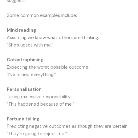
suggests.
Some common examples include:
Mind reading
Assuming we know what others are thinking:
“She’s upset with me.”
Catastrophising
Expecting the worst possible outcome:
“I’ve ruined everything.”
Personalisation
Taking excessive responsibility:
“This happened because of me.”
Fortune telling
Predicting negative outcomes as though they are certain:
“They’re going to reject me.”