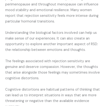
perimenopause and throughout menopause can influence
mood stability and emotional resilience. Many women
report that rejection sensitivity feels more intense during
particular hormonal transitions.
Understanding the biological factors involved can help us
make sense of our experiences. It can also create an
opportunity to explore another important aspect of RSD:
the relationship between emotions and thoughts.
The feelings associated with rejection sensitivity are
genuine and deserve compassion. However, the thoughts
that arise alongside those feelings may sometimes involve
cognitive distortions.
Cognitive distortions are habitual patterns of thinking that
can lead us to interpret situations in ways that are more
threatening or negative than the available evidence