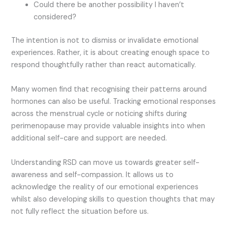
Could there be another possibility I haven’t
considered?
The intention is not to dismiss or invalidate emotional
experiences. Rather, it is about creating enough space to
respond thoughtfully rather than react automatically.
Many women find that recognising their patterns around
hormones can also be useful. Tracking emotional responses
across the menstrual cycle or noticing shifts during
perimenopause may provide valuable insights into when
additional self-care and support are needed.
Understanding RSD can move us towards greater self-
awareness and self-compassion. It allows us to
acknowledge the reality of our emotional experiences
whilst also developing skills to question thoughts that may
not fully reflect the situation before us.