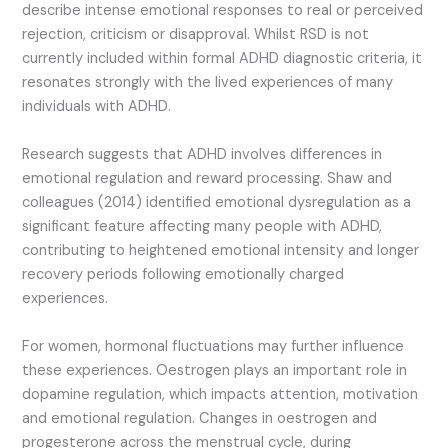
describe intense emotional responses to real or perceived
rejection, criticism or disapproval. Whilst RSD is not
currently included within formal ADHD diagnostic criteria, it
resonates strongly with the lived experiences of many
individuals with ADHD.
Research suggests that ADHD involves differences in
emotional regulation and reward processing. Shaw and
colleagues (2014) identified emotional dysregulation as a
significant feature affecting many people with ADHD,
contributing to heightened emotional intensity and longer
recovery periods following emotionally charged
experiences.
For women, hormonal fluctuations may further influence
these experiences. Oestrogen plays an important role in
dopamine regulation, which impacts attention, motivation
and emotional regulation. Changes in oestrogen and
progesterone across the menstrual cycle, during