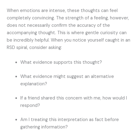
When emotions are intense, these thoughts can feel
completely convincing. The strength of a feeling, however,
does not necessarily confirm the accuracy of the
accompanying thought.
This is where gentle curiosity can
be incredibly helpful.
When you notice yourself caught in an
RSD spiral, consider asking:
What evidence supports this thought?
What evidence might suggest an alternative
explanation?
If a friend shared this concern with me, how would I
respond?
Am I treating this interpretation as fact before
gathering information?