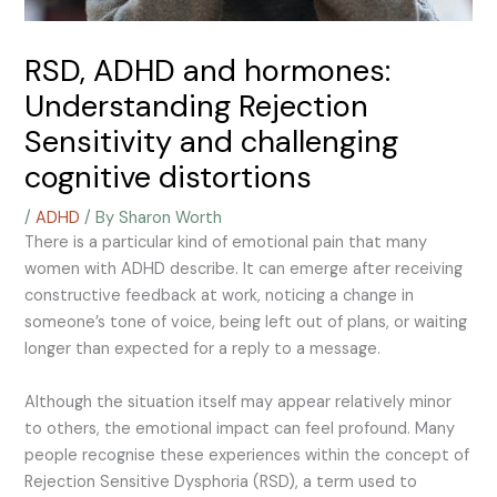
RSD, ADHD and hormones:
Understanding Rejection
Sensitivity and challenging
cognitive distortions
/
ADHD
/ By
Sharon Worth
There is a particular kind of emotional pain that many
women with ADHD describe. It can emerge after receiving
constructive feedback at work, noticing a change in
someone’s tone of voice, being left out of plans, or waiting
longer than expected for a reply to a message.
Although the situation itself may appear relatively minor
to others, the emotional impact can feel profound.
Many
people recognise these experiences within the concept of
Rejection Sensitive Dysphoria (RSD), a term used to