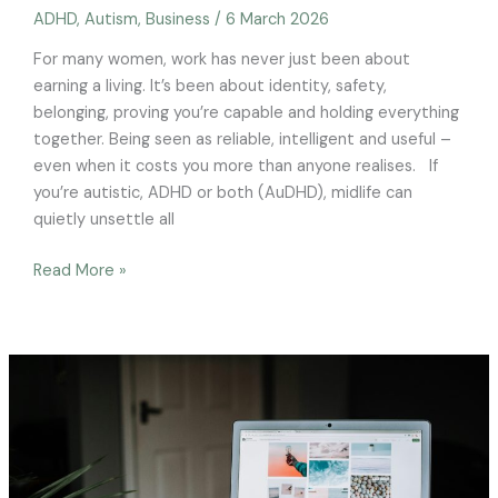
ADHD
,
Autism
,
Business
/
6 March 2026
For many women, work has never just been about
earning a living. It’s been about identity, safety,
belonging, proving you’re capable and holding everything
together. Being seen as reliable, intelligent and useful –
even when it costs you more than anyone realises. If
you’re autistic, ADHD or both (AuDHD), midlife can
quietly unsettle all
Read More »
Employers,
ignoring
menopause
could
be