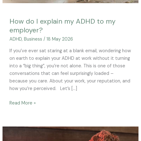
How do I explain my ADHD to my
employer?
ADHD
,
Business
/
18 May 2026
If you’ve ever sat staring at a blank email, wondering how
on earth to explain your ADHD at work without it turning
into a “big thing”, you’re not alone. This is one of those
conversations that can feel surprisingly loaded –
because you care. About your work, your reputation, and
how you’re perceived. Let’s […]
Read More »
ADHD,
autism