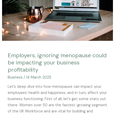
impacting
your
business
profitability
Employers, ignoring menopause could
be impacting your business
profitability
Business
/
14 March 2025
Let’s deep dive into how menopause can impact your
employees’ health and happiness, and in turn, affect your
business functioning. First of all, let’s get some stats out
there. Women over 50 are the fastest-growing segment
of the UK Workforce and are vital for building and