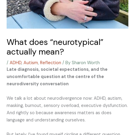
What does “neurotypical”
actually mean?
/
ADHD
,
Autism
,
Reflection
/ By
Sharon Worth
Late diagnosis, societal expectations, and the
uncomfortable question at the centre of the
neurodiversity conversation
We talk a lot about neurodivergence now: ADHD, autism,
masking, burnout, sensory overload, executive dysfunction.
And rightly so because awareness matters as does
language and understanding ourselves.
But lately, I’ve found myself circling a different question