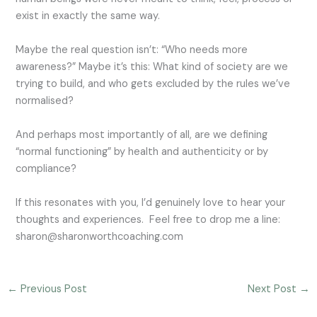
exist in exactly the same way.
Maybe the real question isn’t: “Who needs more
awareness?” Maybe it’s this: What kind of society are we
trying to build, and who gets excluded by the rules we’ve
normalised?
And perhaps most importantly of all, are we defining
“normal functioning” by health and authenticity or by
compliance?
If this resonates with you, I’d genuinely love to hear your
thoughts and experiences. Feel free to drop me a line:
sharon@sharonworthcoaching.com
←
Previous Post
Next Post
→