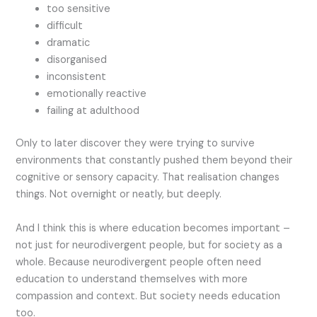
too sensitive
difficult
dramatic
disorganised
inconsistent
emotionally reactive
failing at adulthood
Only to later discover they were trying to survive
environments that constantly pushed them beyond their
cognitive or sensory capacity. That realisation changes
things. Not overnight or neatly, but deeply.
And I think this is where education becomes important –
not just for neurodivergent people, but for society as a
whole. Because neurodivergent people often need
education to understand themselves with more
compassion and context. But society needs education
too.