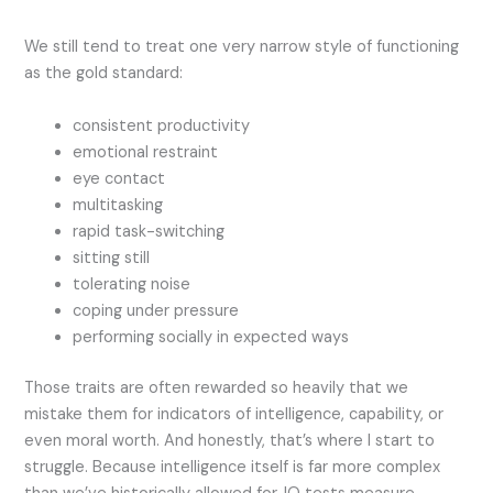
We still tend to treat one very narrow style of functioning
as the gold standard:
consistent productivity
emotional restraint
eye contact
multitasking
rapid task-switching
sitting still
tolerating noise
coping under pressure
performing socially in expected ways
Those traits are often rewarded so heavily that we
mistake them for indicators of intelligence, capability, or
even moral worth. And honestly, that’s where I start to
struggle. Because intelligence itself is far more complex