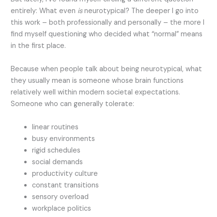
entirely: What even
is
neurotypical? The deeper I go into
this work – both professionally and personally – the more I
find myself questioning who decided what “normal” means
in the first place.
Because when people talk about being neurotypical, what
they usually mean is someone whose brain functions
relatively well within modern societal expectations.
Someone who can generally tolerate:
linear routines
busy environments
rigid schedules
social demands
productivity culture
constant transitions
sensory overload
workplace politics