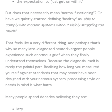
the expectation to “just get on with it”
But does that necessarily mean “normal functioning”? Or
have we quietly started defining “healthy” as:
able to
comply with modern systems without visibly struggling too
much?
That feels like a very different thing. And perhaps that’s
why so many late-diagnosed neurodivergent people
experience such enormous grief when they finally
understand themselves. Because the diagnosis itself is
rarely the painful part. Realising how long you measured
yourself against standards that may never have been
designed with your nervous system, processing style or
needs in mind is what hurts.
Many people spend decades believing they are:
lazy