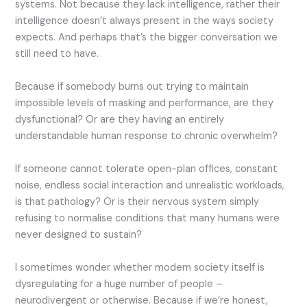
systems. Not because they lack intelligence, rather their
intelligence doesn’t always present in the ways society
expects. And perhaps that’s the bigger conversation we
still need to have.
Because if somebody burns out trying to maintain
impossible levels of masking and performance, are they
dysfunctional? Or are they having an entirely
understandable human response to chronic overwhelm?
If someone cannot tolerate open-plan offices, constant
noise, endless social interaction and unrealistic workloads,
is that pathology? Or is their nervous system simply
refusing to normalise conditions that many humans were
never designed to sustain?
I sometimes wonder whether modern society itself is
dysregulating for a huge number of people –
neurodivergent or otherwise. Because if we’re honest,