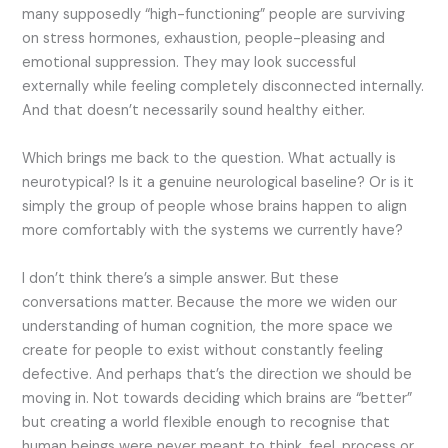
many supposedly “high-functioning” people are surviving
on stress hormones, exhaustion, people-pleasing and
emotional suppression. They may look successful
externally while feeling completely disconnected internally.
And that doesn’t necessarily sound healthy either.
Which brings me back to the question. What actually is
neurotypical? Is it a genuine neurological baseline? Or is it
simply the group of people whose brains happen to align
more comfortably with the systems we currently have?
I don’t think there’s a simple answer. But these
conversations matter. Because the more we widen our
understanding of human cognition, the more space we
create for people to exist without constantly feeling
defective. And perhaps that’s the direction we should be
moving in. Not towards deciding which brains are “better”
but creating a world flexible enough to recognise that
human beings were never meant to think, feel, process or