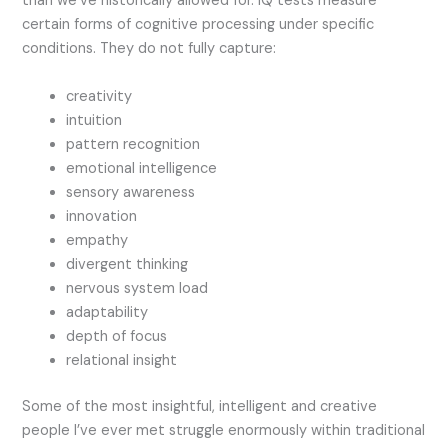
than we’ve historically allowed for.
IQ tests measure
certain forms of cognitive processing under specific
conditions. They do not fully capture:
creativity
intuition
pattern recognition
emotional intelligence
sensory awareness
innovation
empathy
divergent thinking
nervous system load
adaptability
depth of focus
relational insight
Some of the most insightful, intelligent and creative
people I’ve ever met struggle enormously within traditional