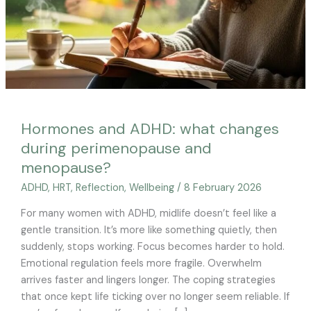
menopause?
Hormones and ADHD: what changes
during perimenopause and
menopause?
ADHD
,
HRT
,
Reflection
,
Wellbeing
/
8 February 2026
For many women with ADHD, midlife doesn’t feel like a
gentle transition. It’s more like something quietly, then
suddenly, stops working. Focus becomes harder to hold.
Emotional regulation feels more fragile. Overwhelm
arrives faster and lingers longer. The coping strategies
that once kept life ticking over no longer seem reliable. If