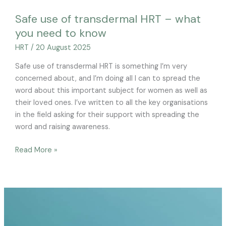
Safe use of transdermal HRT – what
you need to know
HRT
/
20 August 2025
Safe use of transdermal HRT is something I’m very
concerned about, and I’m doing all I can to spread the
word about this important subject for women as well as
their loved ones. I’ve written to all the key organisations
in the field asking for their support with spreading the
word and raising awareness.
Read More »
HRT
as
a