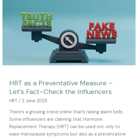
Preventative
Measure
–
Let’s
Fact-
Check
the
Influencers
HRT as a Preventative Measure –
Let’s Fact-Check the Influencers
HRT
/
2 June 2025
There’s a growing trend online that’s raising alarm bells.
Some influencers are claiming that Hormone
Replacement Therapy (HRT) can be used not only to
ease menopause symptoms but also as a preventative