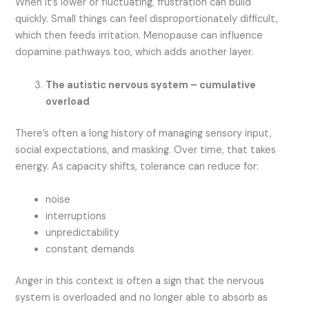
When it’s lower or fluctuating, frustration can build
quickly. Small things can feel disproportionately difficult,
which then feeds irritation. Menopause can influence
dopamine pathways too, which adds another layer.
The autistic nervous system – cumulative
overload
There’s often a long history of managing sensory input,
social expectations, and masking. Over time, that takes
energy. As capacity shifts, tolerance can reduce for:
noise
interruptions
unpredictability
constant demands
Anger in this context is often a sign that the nervous
system is overloaded and no longer able to absorb as