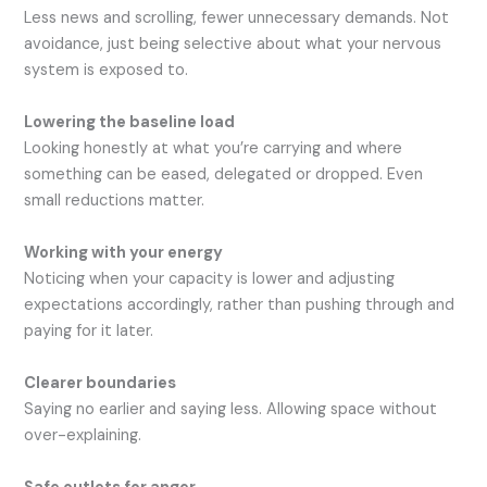
Less news and scrolling, fewer unnecessary demands. Not
avoidance, just being selective about what your nervous
system is exposed to.
Lowering the baseline load
Looking honestly at what you’re carrying and where
something can be eased, delegated or dropped. Even
small reductions matter.
Working with your energy
Noticing when your capacity is lower and adjusting
expectations accordingly, rather than pushing through and
paying for it later.
Clearer boundaries
Saying no earlier and saying less. Allowing space without
over-explaining.