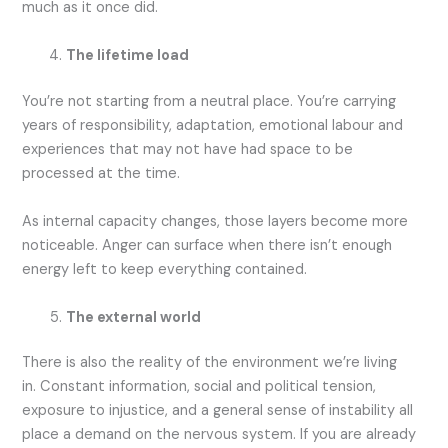
much as it once did.
The lifetime load
You’re not starting from a neutral place. You’re carrying
years of responsibility, adaptation, emotional labour and
experiences that may not have had space to be
processed at the time.
As internal capacity changes, those layers become more
noticeable. Anger can surface when there isn’t enough
energy left to keep everything contained.
The external world
There is also the reality of the environment we’re living
in. Constant information, social and political tension,
exposure to injustice, and a general sense of instability all
place a demand on the nervous system. If you are already