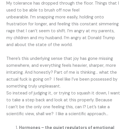
My tolerance has dropped through the floor. Things that I
used to be able to brush off now feel
unbearable. I’m snapping more easily, holding onto
frustration for longer, and feeling this constant simmering
rage that I can’t seem to shift. I’m angry at my parents,
my children and my husband. I’m angry at Donald Trump
and about the state of the world.
There’s this underlying sense that joy has gone missing
somewhere, and everything feels heavier, sharper, more
irritating. And honestly? Part of me is thinking… what the
actual fuck is going on? I feel like I’ve been possessed by
something truly unpleasant.
So instead of judging it, or trying to squash it down, I want
to take a step back and look at this properly. Because
I can’t be the only one feeling this, can I? Let’s take a
scientific view, shall we? I like a scientific approach…
Hormones – the quiet regulators of emotional