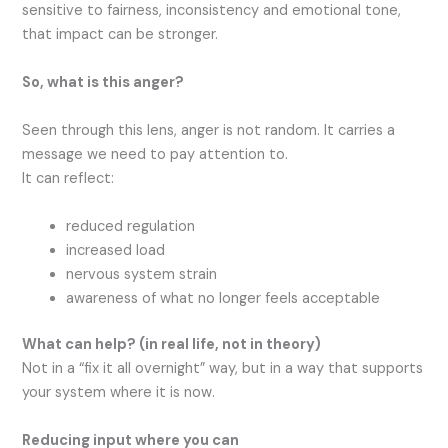
sensitive to fairness, inconsistency and emotional tone,
that impact can be stronger.
So,
what is this anger?
Seen through this lens, anger is not random. It carries a
message we need to pay attention to.
It can reflect:
reduced regulation
increased load
nervous system strain
awareness of what no longer feels acceptable
What
can help?
(in real life, not in theory)
Not in a “fix it all overnight” way, but in a way that supports
your system where it is now.
Reducing input where you can