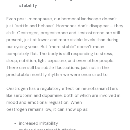
stability
Even post-menopause, our hormonal landscape doesn’t
just “settle and behave”. Hormones don’t disappear – they
shift. Oestrogen, progesterone and testosterone are still
present, just at lower and more stable levels than during
our cycling years. But “more stable” doesn’t mean
completely flat. The body is still responding to stress,
sleep, nutrition, light exposure, and even other people.
There can still be subtle fluctuations, just not in the
predictable monthly rhythm we were once used to.
Oestrogen has a regulatory effect on neurotransmitters
like serotonin and dopamine, both of which are involved in
mood and emotional regulation. When
oestrogen remains low, it can show up as:
increased irritability