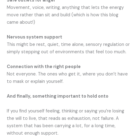
Safe outlets for anger
Movement, voice, writing, anything that lets the energy
move rather than sit and build (which is how this blog
came about!)
Nervous system support
This might be rest, quiet, time alone, sensory regulation or
simply stepping out of environments that feel too much.
Connection with the right people
Not everyone. The ones who get it, where you don’t have
to mask or explain yourself.
And finally, something important to hold onto
If you find yourself feeling, thinking or saying you’re losing
the will to live, that reads as exhaustion, not failure. A
system that has been carrying a lot, for a long time,
without enough support.