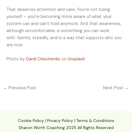
That deserves attention and care. You’re not losing
yourself – you’re becoming more aware of what your
system can and can’t hold anymore. And that awareness,
although uncomfortable, is something you can work
with. Gently, steadily, and in a way that supports who you
are now.
Photo by
Daniil Onischenko
on
Unsplash
←
Previous Post
Next Post
→
Cookie Policy
|
Privacy Policy
|
Terms & Conditions
Sharon Worth Coaching 2025 All Rights Reserved