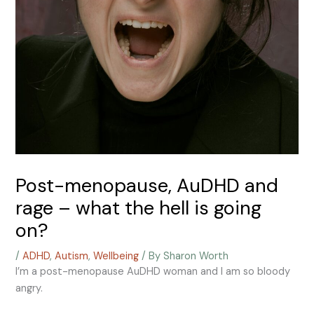
Post-menopause, AuDHD and
rage – what the hell is going
on?
/
ADHD
,
Autism
,
Wellbeing
/ By
Sharon Worth
I’m a post-menopause AuDHD woman and I am so bloody
angry.