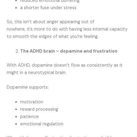
reduced emotional buffering
a shorter fuse under stress
So, this isn’t about anger appearing out of
nowhere, it’s more to do with having less internal capacity
to smooth the edges of what you’re feeling.
The ADHD brain – dopamine and frustration
With ADHD, dopamine doesn’t flow as consistently as it
might in a neurotypical brain.
Dopamine supports:
motivation
reward processing
patience
emotional regulation