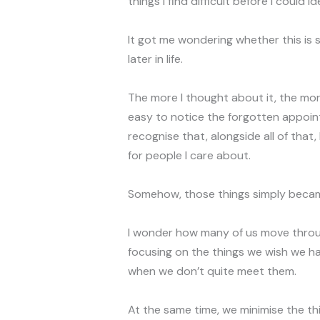
things I find difficult before I could 
It got me wondering whether this is
later in life.
The more I thought about it, the more 
easy to notice the forgotten appoin
recognise that, alongside all of that
for people I care about.
Somehow, those things simply becam
I wonder how many of us move throug
focusing on the things we wish we ha
when we don’t quite meet them.
At the same time, we minimise the th