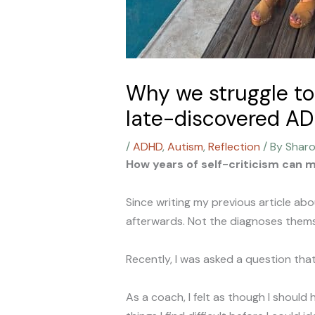
Why we struggle to 
late-discovered A
/
ADHD
,
Autism
,
Reflection
/ By
Shar
How years of self-criticism can ma
Since writing my previous article a
afterwards. Not the diagnoses themse
Recently, I was asked a question tha
As a coach, I felt as though I should 