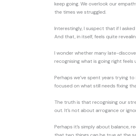
keep going. We overlook our empathy
the times we struggled.
Interestingly, I suspect that if I as
And that, in itself, feels quite revealin
I wonder whether many late-discov
recognising what is going right feels
Perhaps we’ve spent years trying to 
focused on what still needs fixing th
The truth is that recognising our str
out. It’s not about arrogance or ignor
Perhaps it’s simply about balance, r
that two things can be true at the sam