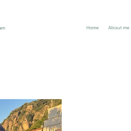
Home
About me
ram