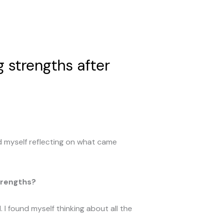
 strengths after
d myself reflecting on what came
trengths?
 I found myself thinking about all the