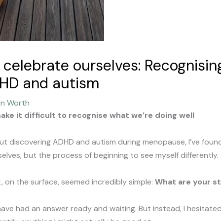
celebrate ourselves: Recognising
DHD and autism
on Worth
ke it difficult to recognise what we’re doing well
bout discovering ADHD and autism during menopause, I’ve foun
lves, but the process of beginning to see myself differently.
t, on the surface, seemed incredibly simple:
What are your s
have had an answer ready and waiting. But instead, I hesitated.