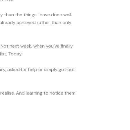
ntly than the things I have done well.
already achieved rather than only
 Not next week, when you’ve finally
ist. Today.
y, asked for help or simply got out
realise. And learning to notice them