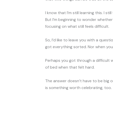
I know that I’m still learning this. I s
But I’m beginning to wonder whether
focusing on what still feels difficult.
So, I’d like to leave you with a ques
got everything sorted. Nor when you’
Perhaps you got through a difficult
of bed when that felt hard.
The answer doesn’t have to be big or
is something worth celebrating, too.