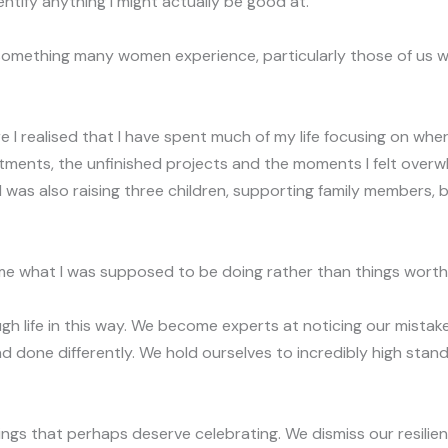
identify anything I might actually be good at.
 something many women experience, particularly those of us 
I realised that I have spent much of my life focusing on where 
tments, the unfinished projects and the moments I felt overw
, I was also raising three children, supporting family members,
e what I was supposed to be doing rather than things worth
h life in this way. We become experts at noticing our mist
d done differently. We hold ourselves to incredibly high stan
ings that perhaps deserve celebrating. We dismiss our resili