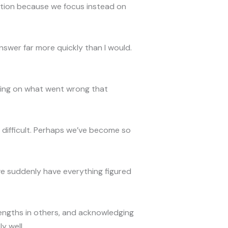
ation because we focus instead on
nswer far more quickly than I would.
ing on what went wrong that
d difficult. Perhaps we’ve become so
 we suddenly have everything figured
rengths in others, and acknowledging
y well.