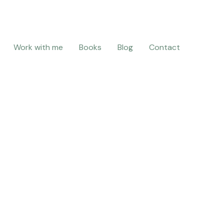
Work with me
Books
Blog
Contact