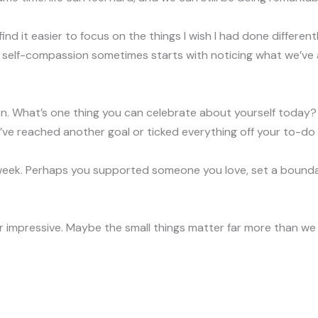
till find it easier to focus on the things I wish I had done differe
 self-compassion sometimes starts with noticing what we’ve 
tion. What’s one thing you can celebrate about yourself today?
ve reached another goal or ticked everything off your to-do l
 week. Perhaps you supported someone you love, set a boundar
 impressive. Maybe the small things matter far more than we 