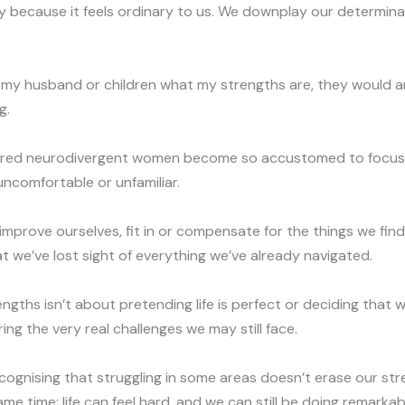
 because it feels ordinary to us. We downplay our determin
ked my husband or children what my strengths are, they would a
g.
ered neurodivergent women become so accustomed to focus
 uncomfortable or unfamiliar.
improve ourselves, fit in or compensate for the things we fin
at we’ve lost sight of everything we’ve already navigated.
engths isn’t about pretending life is perfect or deciding that
ing the very real challenges we may still face.
ecognising that struggling in some areas doesn’t erase our st
e time: life can feel hard, and we can still be doing remarkabl