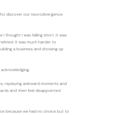
who discover our neurodivergence
I thought I was falling short. It was
helmed. It was much harder to
 building a business and showing up
 acknowledging.
akes, replaying awkward moments and
dards and then feel disappointed
ence because we had no choice but to