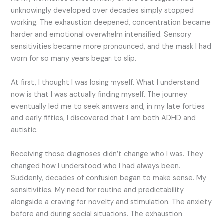
unknowingly developed over decades simply stopped
working. The exhaustion deepened, concentration became
harder and emotional overwhelm intensified. Sensory
sensitivities became more pronounced, and the mask I had
worn for so many years began to slip.
At first, I thought I was losing myself. What I understand
now is that I was actually finding myself. The journey
eventually led me to seek answers and, in my late forties
and early fifties, I discovered that I am both ADHD and
autistic.
Receiving those diagnoses didn’t change who I was. They
changed how I understood who I had always been.
Suddenly, decades of confusion began to make sense. My
sensitivities. My need for routine and predictability
alongside a craving for novelty and stimulation. The anxiety
before and during social situations. The exhaustion