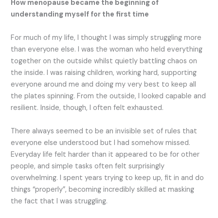
How menopause became the beginning of
understanding myself for the first time
For much of my life, I thought I was simply struggling more
than everyone else. I was the woman who held everything
together on the outside whilst quietly battling chaos on
the inside. I was raising children, working hard, supporting
everyone around me and doing my very best to keep all
the plates spinning. From the outside, I looked capable and
resilient. Inside, though, I often felt exhausted.
There always seemed to be an invisible set of rules that
everyone else understood but I had somehow missed.
Everyday life felt harder than it appeared to be for other
people, and simple tasks often felt surprisingly
overwhelming. I spent years trying to keep up, fit in and do
things “properly”, becoming incredibly skilled at masking
the fact that I was struggling.