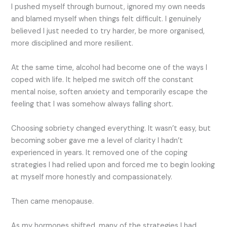
I pushed myself through burnout, ignored my own needs
and blamed myself when things felt difficult. I genuinely
believed I just needed to try harder, be more organised,
more disciplined and more resilient.
At the same time, alcohol had become one of the ways I
coped with life. It helped me switch off the constant
mental noise, soften anxiety and temporarily escape the
feeling that I was somehow always falling short.
Choosing sobriety changed everything. It wasn’t easy, but
becoming sober gave me a level of clarity I hadn’t
experienced in years. It removed one of the coping
strategies I had relied upon and forced me to begin looking
at myself more honestly and compassionately.
Then came menopause.
As my hormones shifted, many of the strategies I had