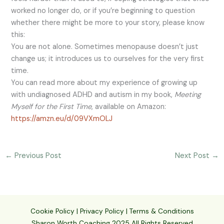
worked no longer do, or if you’re beginning to question
whether there might be more to your story, please know
this:
You are not alone. Sometimes menopause doesn’t just
change us; it introduces us to ourselves for the very first
time.
You can read more about my experience of growing up
with undiagnosed ADHD and autism in my book,
Meeting
Myself for the First Time
, available on Amazon:
https://amzn.eu/d/09VXmOLJ
←
Previous Post
Next Post
→
Cookie Policy
|
Privacy Policy
|
Terms & Conditions
Sharon Worth Coaching 2025 All Rights Reserved