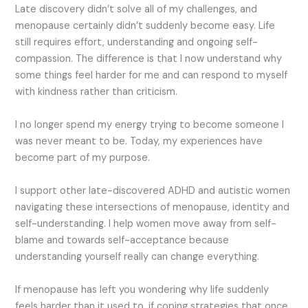
Late discovery didn’t solve all of my challenges, and
menopause certainly didn’t suddenly become easy. Life
still requires effort, understanding and ongoing self-
compassion. The difference is that I now understand why
some things feel harder for me and can respond to myself
with kindness rather than criticism.
I no longer spend my energy trying to become someone I
was never meant to be. Today, my experiences have
become part of my purpose.
I support other late-discovered ADHD and autistic women
navigating these intersections of menopause, identity and
self-understanding. I help women move away from self-
blame and towards self-acceptance because
understanding yourself really can change everything.
If menopause has left you wondering why life suddenly
feels harder than it used to, if coping strategies that once