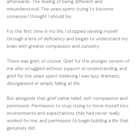
afterwards. The feeling of being different and
misunderstood. The years spent trying to become
someone I thought I should be.
For the first time in my life, I stopped viewing myself
through a lens of deficiency and began to understand my
brain with greater compassion and curiosity.
There was grief, of course. Grief for the younger version of
me who struggled without support or understanding, and
grief for the years spent believing I was lazy, dramatic,
disorganised or simply failing at life.
But alongside that grief came relief, self-compassion and
permission. Permission to stop trying to force myself into
environments and expectations that had never really
worked for me, and permission to begin building a life that
genuinely did.