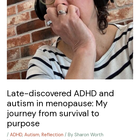
Late-discovered ADHD and
autism in menopause: My
journey from survival to
purpose
/
ADHD
,
Autism
,
Reflection
/ By
Sharon Worth